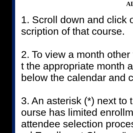
AL
1. Scroll down and click 
scription of that course.
2. To view a month other 
t the appropriate month 
below the calendar and c
3. An asterisk (*) next to
ourse has limited enrollm
attendee selection proces