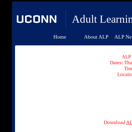
Adult Learni
Home
About ALP
ALP Ne
ALP 
Dates: Thu
Tim
Locati
Download
AL