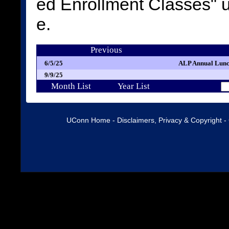
ed Enrollment Classes"
e.
Previous
6/5/25
ALP Annual Lunc
9/9/25
Month List
Year List
UConn Home
-
Disclaimers, Privacy & Copyright
-