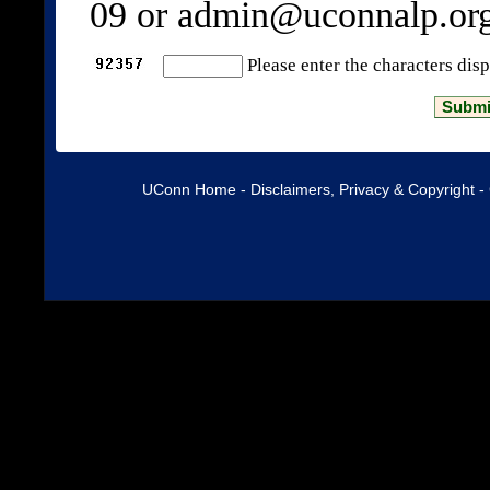
09 or admin@uconnalp.or
Please enter the characters dis
UConn Home
-
Disclaimers, Privacy & Copyright
-