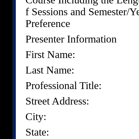
f Sessions and Semester/Y
Preference
Presenter Information
First Name:
Last Name:
Professional Title:
Street Address:
City:
State: