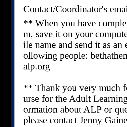
Contact/Coordinator's emai
** When you have complet
m, save it on your compute
ile name and send it as an 
ollowing people: bethath
alp.org
** Thank you very much for
urse for the Adult Learnin
ormation about ALP or que
please contact Jenny Gain