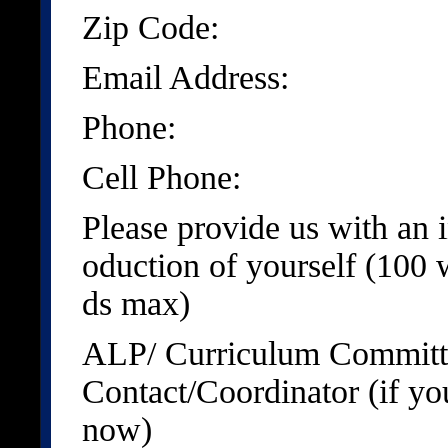
Zip Code:
Email Address:
Phone:
Cell Phone:
Please provide us with an i
oduction of yourself (100 
ds max)
ALP/ Curriculum Committ
Contact/Coordinator (if yo
now)