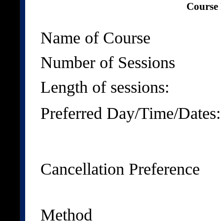
Course 
Name of Course
Number of Sessions
Length of sessions:
Preferred Day/Time/Dates:
Cancellation Preference
Method