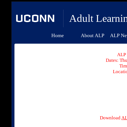
Adult Learni
Home
About ALP
ALP Ne
ALP 
Dates: Thu
Tim
Locati
Download
AL