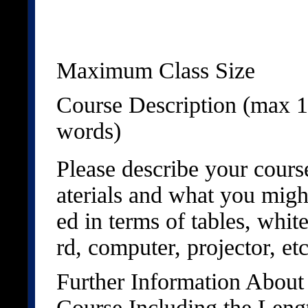
Maximum Class Size
Course Description (max 
words)
Please describe your cour
aterials and what you migh
ed in terms of tables, whit
rd, computer, projector, etc
Further Information About
Course Including the Leng