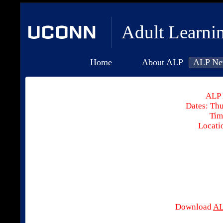
Adult Learni
Home
About ALP
ALP Ne
ALP 
Dates: Thu
Tim
Locati
Download
AL