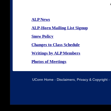
ALP News
ALP-Horn Mailing List Signup
Snow Policy
Changes to Class Schedule
Writings by ALP Members
Photos of Meetings
UConn Home
-
Disclaimers, Privacy & Copyright
-