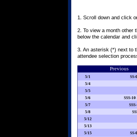
1. Scroll down and click o
2. To view a month other t
below the calendar and cl
3. An asterisk (*) next to
attendee selection proce
Previous
5/1
SS-
5/4
5/5
5/6
SSS-10
5/7
SSS-
5/8
SS
5/12
5/13
5/15
SS-