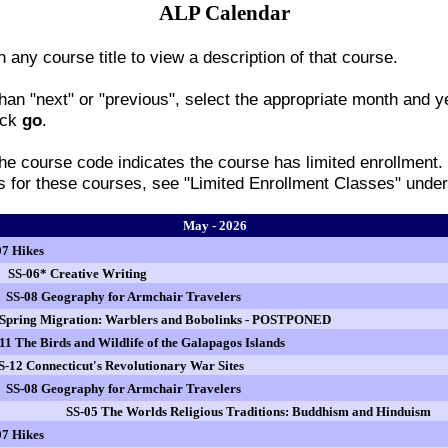
ALP Calendar
n any course title to view a description of that course.
han "next" or "previous", select the appropriate month and y
ick
go
.
 the course code indicates the course has limited enrollment.
ss for these courses, see "Limited Enrollment Classes" und
May - 2026
07 Hikes
SS-06* Creative Writing
SS-08 Geography for Armchair Travelers
 Spring Migration: Warblers and Bobolinks - POSTPONED
11 The Birds and Wildlife of the Galapagos Islands
S-12 Connecticut's Revolutionary War Sites
SS-08 Geography for Armchair Travelers
SS-05 The Worlds Religious Traditions: Buddhism and Hinduism
07 Hikes