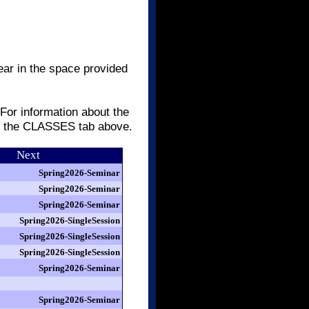
ear in the space provided
 For information about the
er the CLASSES tab above.
Next
Spring2026-Seminar
Spring2026-Seminar
Spring2026-Seminar
Spring2026-SingleSession
Spring2026-SingleSession
Spring2026-SingleSession
Spring2026-Seminar
Spring2026-Seminar