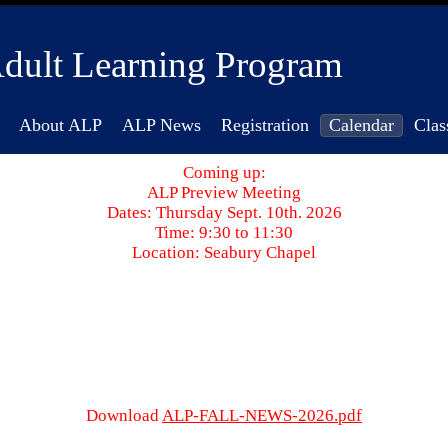
dult Learning Program
About ALP
ALP News
Registration
Calendar
Clas
Coming up:
ALP Preview Meeting
Dates: Thursday Sept. 10th. 2026
Time: 9:30 to 11:30
Location: Seabury Chapel
Download
ALP-FALL-NEWS-2026.pdf