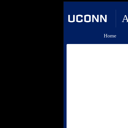
A
Home