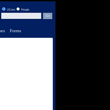
UConn
People
ses
Forms