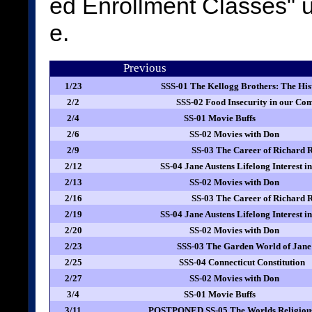
ed Enrollment Classes"
e.
Previous
1/23
SSS-01 The Kellogg Brothers: The Hi
2/2
SSS-02 Food Insecurity in our C
2/4
SS-01 Movie Buffs
2/6
SS-02 Movies with Don
2/9
SS-03 The Career of Richard 
2/12
SS-04 Jane Austens Lifelong Interest 
2/13
SS-02 Movies with Don
2/16
SS-03 The Career of Richard 
2/19
SS-04 Jane Austens Lifelong Interest 
2/20
SS-02 Movies with Don
2/23
SSS-03 The Garden World of Jane
2/25
SSS-04 Connecticut Constitution
2/27
SS-02 Movies with Don
3/4
SS-01 Movie Buffs
3/11
POSTPONED SS-05 The Worlds Religious