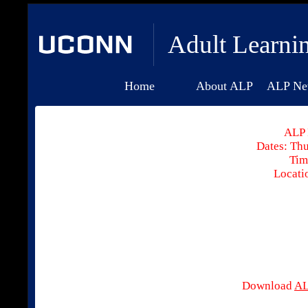
Adult Learni
Home
About ALP
ALP Ne
ALP 
Dates: Thu
Tim
Locati
Download
AL