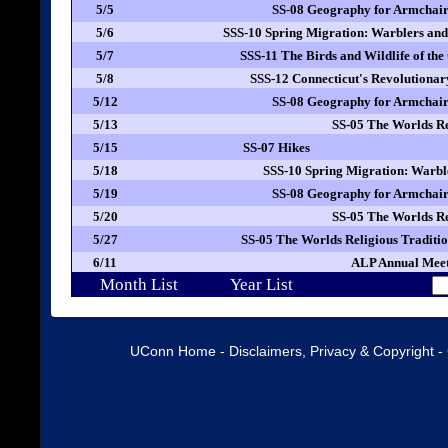
5/5
SS-08 Geography for Armchair
5/6
SSS-10 Spring Migration: Warblers a
5/7
SSS-11 The Birds and Wildlife of the
5/8
SSS-12 Connecticut's Revolutionar
5/12
SS-08 Geography for Armchair
5/13
SS-05 The Worlds Re
5/15
SS-07 Hikes
5/18
SSS-10 Spring Migration: Warbl
5/19
SS-08 Geography for Armchair
5/20
SS-05 The Worlds Re
5/27
SS-05 The Worlds Religious Traditi
6/11
ALP Annual Meet
Month List
Year List
UConn Home
-
Disclaimers, Privacy & Copyright
-