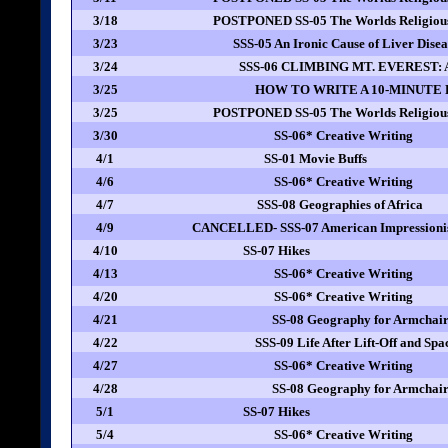
3/18
POSTPONED SS-05 The Worlds Religious
3/23
SSS-05 An Ironic Cause of Liver Dise
3/24
SSS-06 CLIMBING MT. EVEREST: A 
3/25
HOW TO WRITE A 10-MINUTE
3/25
POSTPONED SS-05 The Worlds Religious
3/30
SS-06* Creative Writing
4/1
SS-01 Movie Buffs
4/6
SS-06* Creative Writing
4/7
SSS-08 Geographies of Africa
4/9
CANCELLED- SSS-07 American Impressionis
4/10
SS-07 Hikes
4/13
SS-06* Creative Writing
4/20
SS-06* Creative Writing
4/21
SS-08 Geography for Armchair
4/22
SSS-09 Life After Lift-Off and Spa
4/27
SS-06* Creative Writing
4/28
SS-08 Geography for Armchair
5/1
SS-07 Hikes
5/4
SS-06* Creative Writing