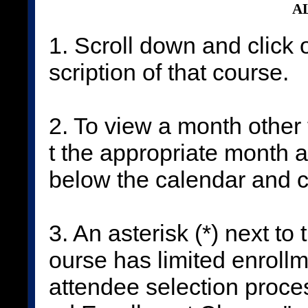
AL
1. Scroll down and click 
scription of that course.
2. To view a month other 
t the appropriate month 
below the calendar and c
3. An asterisk (*) next to
ourse has limited enrollm
attendee selection proces