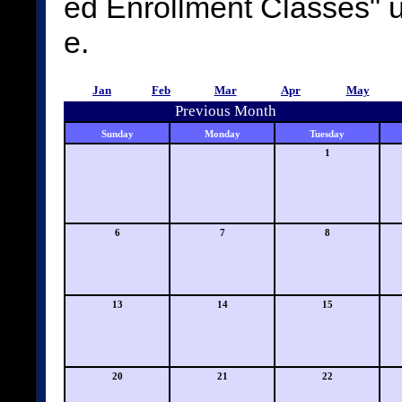
ed Enrollment Classes"
e.
Jan
Feb
Mar
Apr
May
Previous Month
Sunday
Monday
Tuesday
1
6
7
8
13
14
15
20
21
22