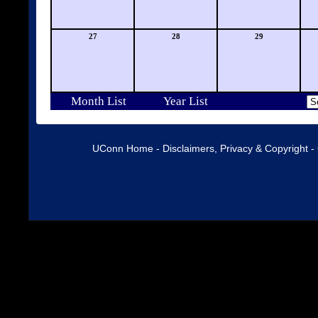
27
28
29
Month List
Year List
UConn Home
-
Disclaimers, Privacy & Copyright
-