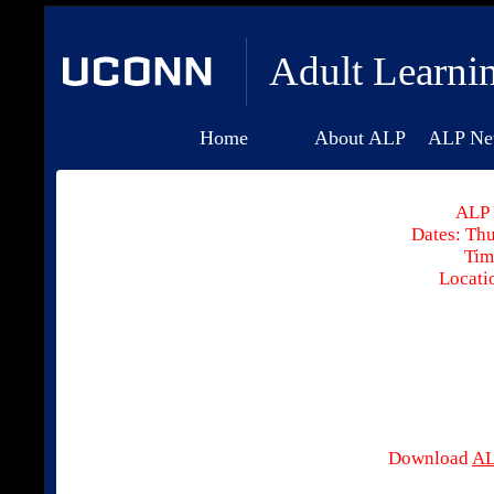
Adult Learni
Home
About ALP
ALP Ne
ALP 
Dates: Thu
Tim
Locati
Download
AL