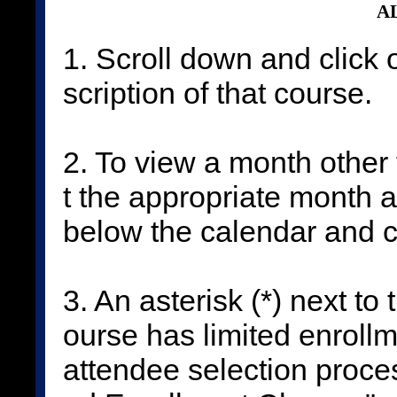
AL
1. Scroll down and click 
scription of that course.
2. To view a month other 
t the appropriate month 
below the calendar and c
3. An asterisk (*) next to
ourse has limited enrollm
attendee selection proces