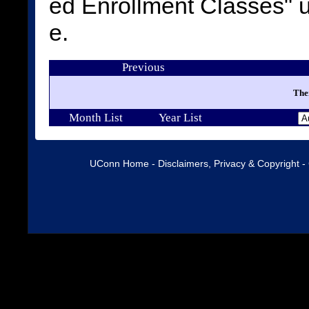
ed Enrollment Classes"
e.
Previous
Ther
Month List
Year List
UConn Home
-
Disclaimers, Privacy & Copyright
-