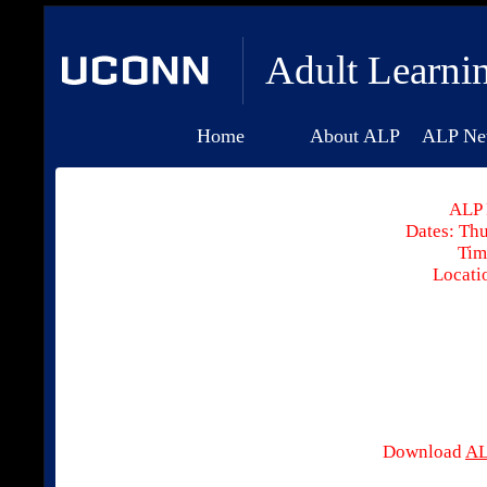
Adult Learni
Home
About ALP
ALP Ne
ALP 
Dates: Thu
Tim
Locati
Download
AL