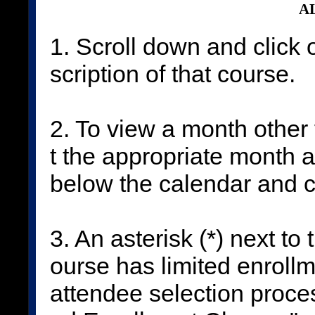
AL
1. Scroll down and click 
scription of that course.
2. To view a month other 
t the appropriate month 
below the calendar and c
3. An asterisk (*) next to
ourse has limited enrollm
attendee selection proces